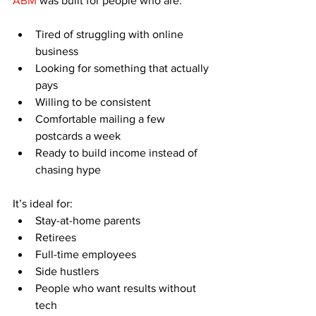
ABM
 was built for people who are:
Tired of struggling with online 
business
Looking for something that actually 
pays
Willing to be consistent
Comfortable mailing a few 
postcards a week
Ready to build income instead of 
chasing hype
It’s ideal for:
Stay-at-home parents
Retirees
Full-time employees
Side hustlers
People who want results without 
tech