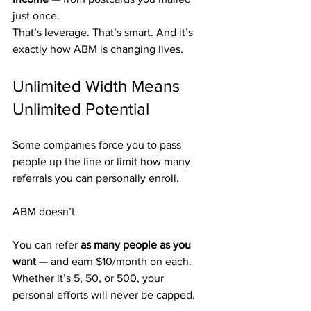
just once.
That’s leverage. That’s smart. And it’s 
exactly how ABM is changing lives.
Unlimited Width Means 
Unlimited Potential
Some companies force you to pass 
people up the line or limit how many 
referrals you can personally enroll.
ABM doesn’t.
You can refer 
as many people as you 
want
 — and earn $10/month on each.
Whether it’s 5, 50, or 500, your 
personal efforts will never be capped.