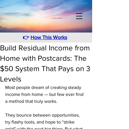
👉
How This Works
Build Residual Income from
Home with Postcards: The
$50 System That Pays on 3
Levels
Most people dream of creating steady 
income from home — but few ever find 
a method that truly works.
They bounce between opportunities, 
try flashy tools, and hope to “strike 
gold” with the next big thing. But what 