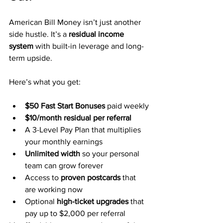
American Bill Money isn’t just another 
side hustle. It’s a 
residual income 
system
 with built-in leverage and long-
term upside.
Here’s what you get:
$50 Fast Start Bonuses
 paid weekly
$10/month residual per referral
A 3-Level Pay Plan that multiplies 
your monthly earnings
Unlimited width
 so your personal 
team can grow forever
Access to 
proven postcards
 that 
are working now
Optional 
high-ticket upgrades
 that 
pay up to $2,000 per referral