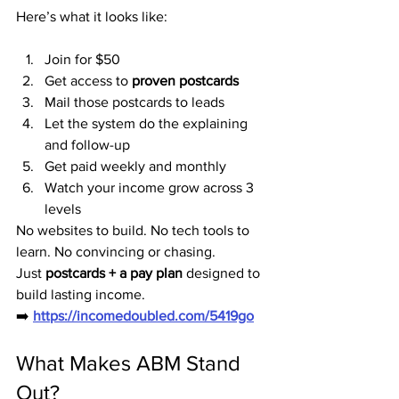
Here’s what it looks like:
Join for $50
Get access to 
proven postcards
Mail those postcards to leads
Let the system do the explaining 
and follow-up
Get paid weekly and monthly
Watch your income grow across 3 
levels
No websites to build. No tech tools to 
learn. No convincing or chasing.
Just 
postcards + a pay plan
 designed to 
build lasting income.
➡️ 
https://incomedoubled.com/5419go
What Makes ABM Stand 
Out?