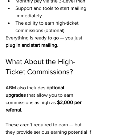
Monthly pay via the 3-Level Plan
Support and tools to start mailing 
immediately
The ability to earn high-ticket 
commissions (optional)
Everything is ready to go — you just 
plug in and start mailing
.
What About the High-
Ticket Commissions?
ABM also includes 
optional 
upgrades
 that allow you to earn 
commissions as high as 
$2,000 per 
referral
.
These aren’t required to earn — but 
they provide serious earning potential if 