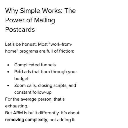
Why Simple Works: The 
Power of Mailing 
Postcards
Let’s be honest. Most “work-from-
home” programs are full of friction:
Complicated funnels
Paid ads that burn through your 
budget
Zoom calls, closing scripts, and 
constant follow-up
For the average person, that’s 
exhausting.
But ABM is built differently. It’s about 
removing complexity
, not adding it.