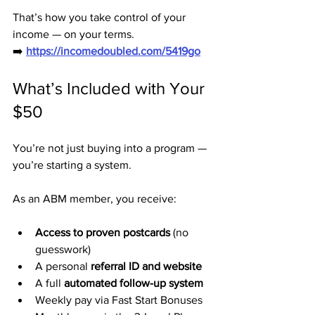
That’s how you take control of your 
income — on your terms.
➡️ 
https://incomedoubled.com/5419go
What’s Included with Your 
$50
You’re not just buying into a program — 
you’re starting a system.
As an ABM member, you receive:
Access to proven postcards
 (no 
guesswork)
A personal 
referral ID and website
A full 
automated follow-up system
Weekly pay via Fast Start Bonuses