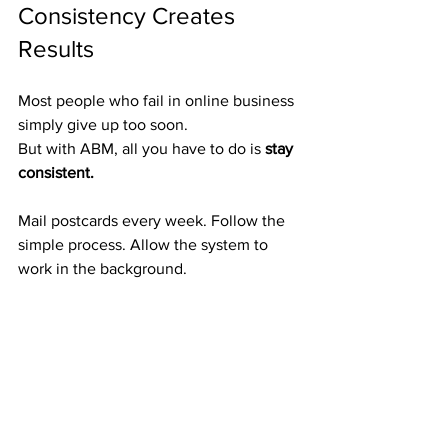
Consistency Creates 
Results
Most people who fail in online business 
simply give up too soon.
But with ABM, all you have to do is 
stay 
consistent.
Mail postcards every week. Follow the 
simple process. Allow the system to 
work in the background.
It compounds — slowly at first, then 
faster and faster.
Your efforts this month could pay you 
for 
years to come.
Proven Postcards That 