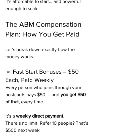
It’s affordable to start… and powerful 
enough to scale.
The ABM Compensation 
Plan: How You Get Paid
Let’s break down exactly how the 
money works.
🔹 Fast Start Bonuses – $50 
Each, Paid Weekly
Every person who joins through your 
postcards pays $50 — and 
you get $50 
of that
, every time.
It’s a 
weekly direct payment
.
There’s no limit. Refer 10 people? That’s 
$500 next week.