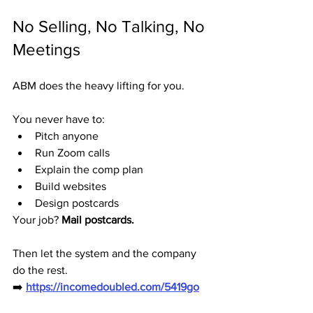
No Selling, No Talking, No 
Meetings
ABM does the heavy lifting for you.
You never have to:
Pitch anyone
Run Zoom calls
Explain the comp plan
Build websites
Design postcards
Your job? 
Mail postcards.
Then let the system and the company 
do the rest.
➡️ 
https://incomedoubled.com/5419go