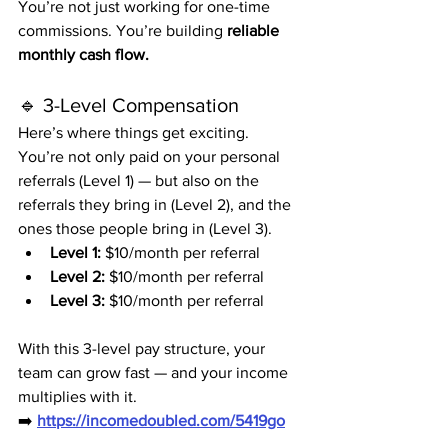
You’re not just working for one-time 
commissions. You’re building 
reliable 
monthly cash flow.
🔹 3-Level Compensation
Here’s where things get exciting.
You’re not only paid on your personal 
referrals (Level 1) — but also on the 
referrals they bring in (Level 2), and the 
ones those people bring in (Level 3).
Level 1:
 $10/month per referral
Level 2:
 $10/month per referral
Level 3:
 $10/month per referral
With this 3-level pay structure, your 
team can grow fast — and your income 
multiplies with it.
➡️ 
https://incomedoubled.com/5419go