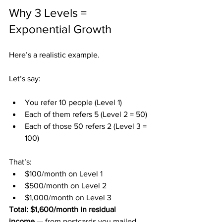
Why 3 Levels = 
Exponential Growth
Here’s a realistic example.
Let’s say:
You refer 10 people (Level 1)
Each of them refers 5 (Level 2 = 50)
Each of those 50 refers 2 (Level 3 = 
100)
That’s:
$100/month on Level 1
$500/month on Level 2
$1,000/month on Level 3
Total: $1,600/month in residual 
income
 — from postcards you mailed 