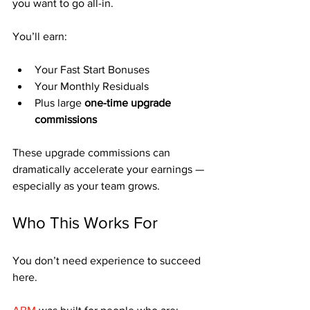
you want to go all-in.
You’ll earn:
Your Fast Start Bonuses
Your Monthly Residuals
Plus large 
one-time upgrade 
commissions
These upgrade commissions can 
dramatically accelerate your earnings — 
especially as your team grows.
Who This Works For
You don’t need experience to succeed 
here.