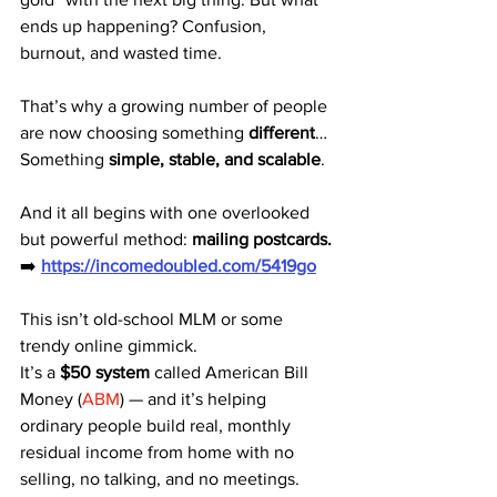
ends up happening? Confusion, 
burnout, and wasted time.
That’s why a growing number of people 
are now choosing something 
different
…
Something 
simple, stable, and scalable
.
And it all begins with one overlooked 
but powerful method: 
mailing postcards.
➡️ 
https://incomedoubled.com/5419go
This isn’t old-school MLM or some 
trendy online gimmick.
It’s a 
$50 system
 called American Bill 
Money (
ABM
) — and it’s helping 
ordinary people build real, monthly 
residual income from home with no 
selling, no talking, and no meetings.