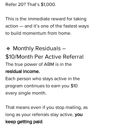
Refer 20? That’s $1,000.
This is the immediate reward for taking 
action — and it’s one of the fastest ways 
to build momentum from home.
🔹 Monthly Residuals – 
$10/Month Per Active Referral
The true power of ABM is in the 
residual income.
Each person who stays active in the 
program continues to earn you $10 
every single month.
That means even if you stop mailing, as 
long as your referrals stay active, 
you 
keep getting paid
.