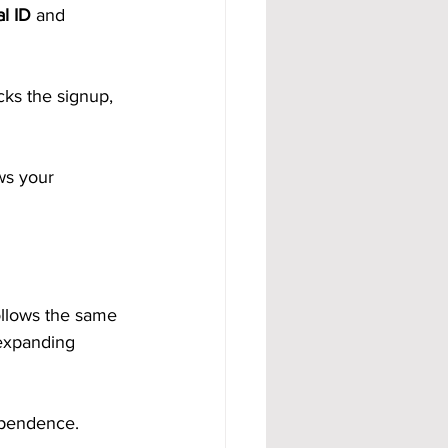
l ID
 and 
ks the signup, 
ws your 
llows the same 
expanding 
ependence.