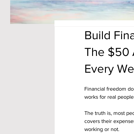
Build Fi
The $50 
Every We
Financial freedom doe
works for real people
The truth is, most p
covers their expenses
working or not.