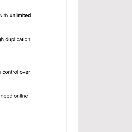
with 
unlimited 
gh duplication.
 control over 
 need online 