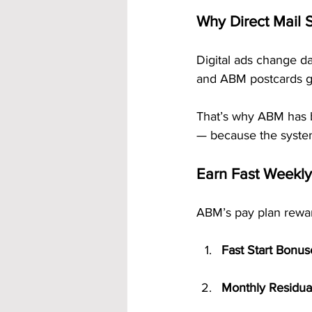
Why Direct Mail S
Digital ads change dai
and ABM postcards gra
That’s why ABM has 
— because the system
Earn Fast Weekl
ABM’s pay plan rewar
Fast Start Bonus
Monthly Residua