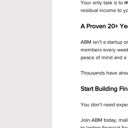
Your only task is to 
m
residual income to y
A Proven 20+ Ye
ABM isn’t a startup or
members every week a
peace of mind and a 
Thousands have alrea
Start Building Fi
You don’t need experi
Join ABM today, mail
to lasting financial f