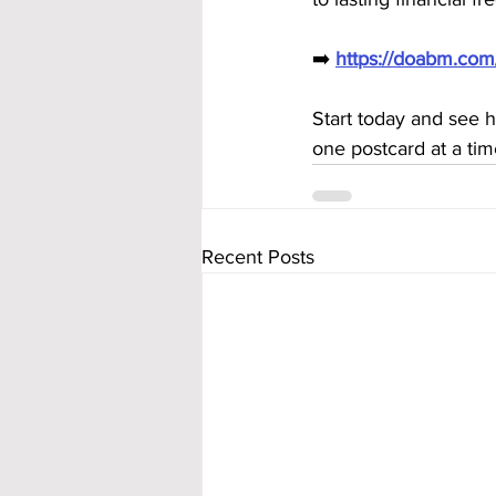
➡️ 
https://doabm.co
Start today and see 
one postcard at a tim
Recent Posts