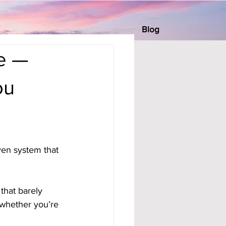
Blog
e —
ou
ven system that 
that barely 
whether you’re 