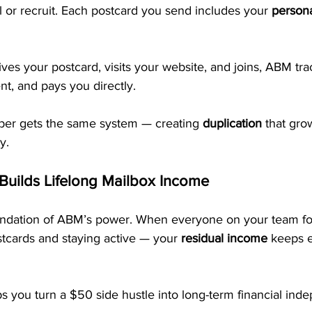
l or recruit. Each postcard you send includes your 
persona
s your postcard, visits your website, and joins, ABM trac
t, and pays you directly. 
r gets the same system — creating 
duplication
 that gro
y.
 Builds Lifelong Mailbox Income
oundation of ABM’s power. When everyone on your team fo
tcards and staying active — your 
residual income
 keeps 
s you turn a $50 side hustle into long-term financial ind