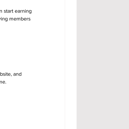
n start earning 
aying members 
bsite, and 
me.