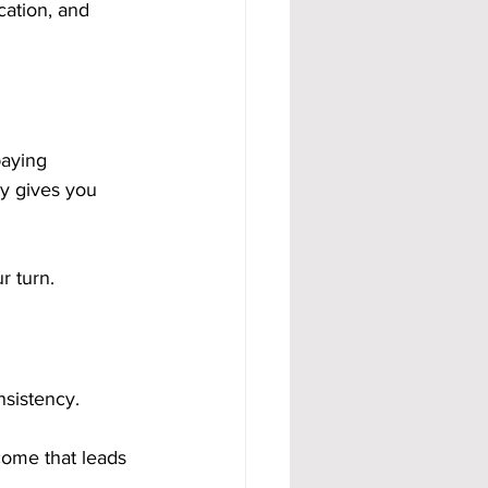
ation, and 
paying 
y gives you 
r turn.
nsistency.
come that leads 