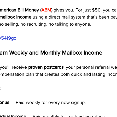
merican Bill Money (
ABM
)
 gives you. For just $50, you ca
mailbox income
 using a direct mail system that’s been p
o selling, no recruiting, no talking to anyone.
m/5419go
Earn Weekly and Monthly Mailbox Income
ou’ll receive 
proven postcards
, your personal referral we
ompensation plan that creates both quick and lasting inco
:
Bonus
 — Paid weekly for every new signup.
idual Income
 — Paid monthly for each active referral.