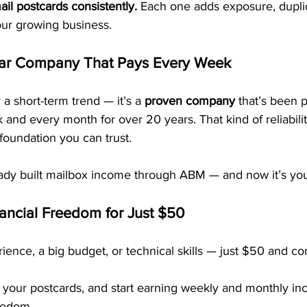
ail postcards consistently.
 Each one adds exposure, duplic
our growing business.
ar Company That Pays Every Week
 a short-term trend — it’s a 
proven company
 that’s been 
nd every month for over 20 years. That kind of reliabilit
foundation you can trust.
dy built mailbox income through ABM — and now it’s you
nancial Freedom for Just $50
ence, a big budget, or technical skills — just $50 and co
 your postcards, and start earning weekly and monthly in
reedom.