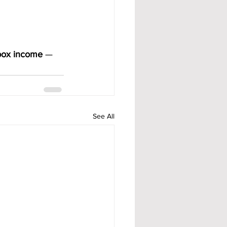
lbox income
 — 
See All