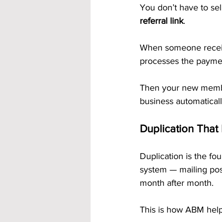
You don’t have to sel
referral link
.
When someone receive
processes the paymen
Then your new membe
business automaticall
Duplication That
Duplication is the f
system — mailing pos
month after month.
This is how ABM help