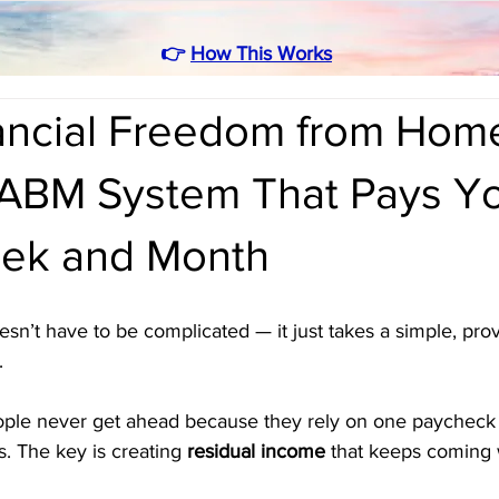
👉
How This Works
nancial Freedom from Hom
ABM System That Pays Y
ek and Month
sn’t have to be complicated — it just takes a simple, pro
. 
eople never get ahead because they rely on one paycheck 
. The key is creating 
residual income
 that keeps coming 