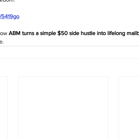
m/5419go
how 
ABM turns a simple $50 side hustle into lifelong mai
e.