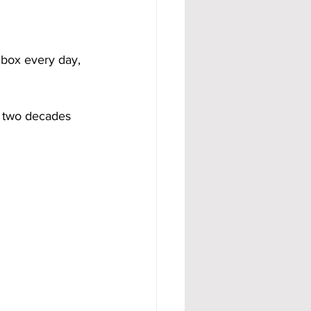
lbox every day, 
 two decades 