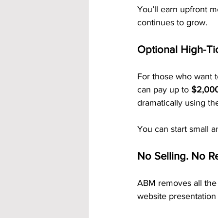
You’ll earn upfront m
continues to grow.
Optional High-Ti
For those who want t
can pay up to 
$2,000 
dramatically using t
You can start small 
No Selling. No Re
ABM removes all the 
website presentation 