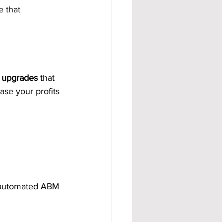
 that 
t upgrades
 that 
ase your profits 
e automated ABM 