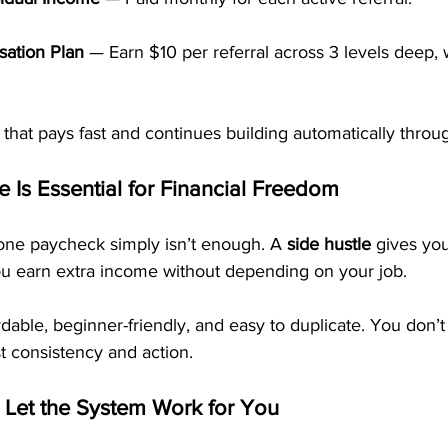
ation Plan
 — Earn $10 per referral across 3 levels deep, 
e that pays fast and continues building automatically throu
 Is Essential for Financial Freedom
one paycheck simply isn’t enough. A 
side hustle
 gives you
you earn extra income without depending on your job.
dable, beginner-friendly, and easy to duplicate. You don’t
st consistency and action.
 Let the System Work for You