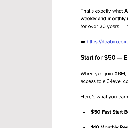
That’s exactly what 
A
weekly and monthly 
for over 20 years — n
➡️ 
https://doabm.co
Start for $50 — 
When you join ABM, y
access to a 3-level c
Here’s what you earn
$50 Fast Start 
$10 Monthly Res