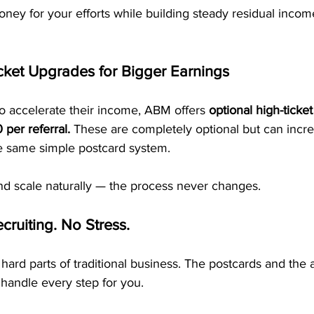
oney for your efforts while building steady residual income
cket Upgrades for Bigger Earnings
o accelerate their income, ABM offers 
optional high-ticke
per referral.
 These are completely optional but can incre
he same simple postcard system.
and scale naturally — the process never changes.
cruiting. No Stress.
hard parts of traditional business. The postcards and th
handle every step for you.