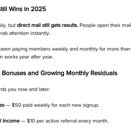
till Wins in 2025
ly, but 
direct mail still gets results.
 People open their mai
b attention instantly.
been paying members weekly and monthly for more than
 works year after year.
y Bonuses and Growing Monthly Residuals
ds you now and later:
es
 — $50 paid weekly for each new signup.
l Income
 — $10 per active referral every month.