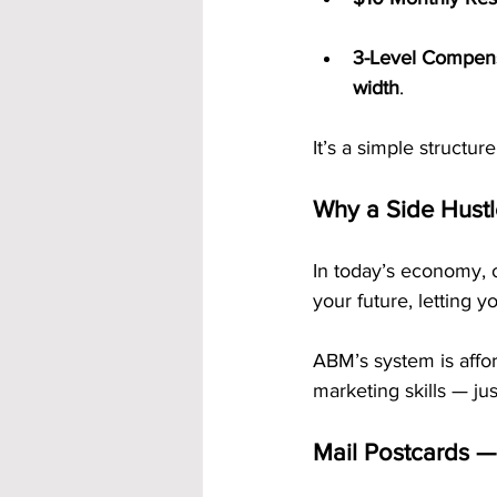
3-Level Compens
width
.
It’s a simple structur
Why a Side Hustle
In today’s economy, 
your future, letting 
ABM’s system is affor
marketing skills — ju
Mail Postcards —