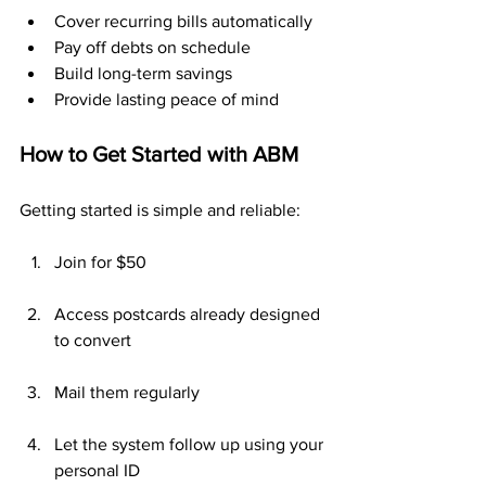
Cover recurring bills automatically
Pay off debts on schedule
Build long-term savings
Provide lasting peace of mind
How to Get Started with ABM
Getting started is simple and reliable:
Join for $50
Access postcards already designed 
to convert
Mail them regularly
Let the system follow up using your 
personal ID