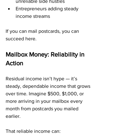
unreliable side hustles
Entrepreneurs adding steady 
income streams
If you can mail postcards, you can 
succeed here.
Mailbox Money: Reliability in 
Action
Residual income isn’t hype — it’s 
steady, dependable income that grows 
over time. Imagine $500, $1,000, or 
more arriving in your mailbox every 
month from postcards you mailed 
earlier.
That reliable income can: