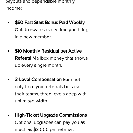
payouts and dependable monthly 
income:
$50 Fast Start Bonus Paid Weekly 
Quick rewards every time you bring 
in a new member.
$10 Monthly Residual per Active 
Referral 
Mailbox money that shows 
up every single month.
3-Level Compensation 
Earn not 
only from your referrals but also 
their teams, three levels deep with 
unlimited width.
High-Ticket Upgrade Commissions 
Optional upgrades can pay you as 
much as $2,000 per referral.