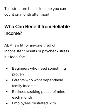
This structure builds income you can 
count on month after month.
Who Can Benefit from Reliable 
Income?
ABM is a fit for anyone tired of 
inconsistent results or paycheck stress. 
It’s ideal for:
Beginners who need something 
proven
Parents who want dependable 
family income
Retirees seeking peace of mind 
each month
Employees frustrated with 