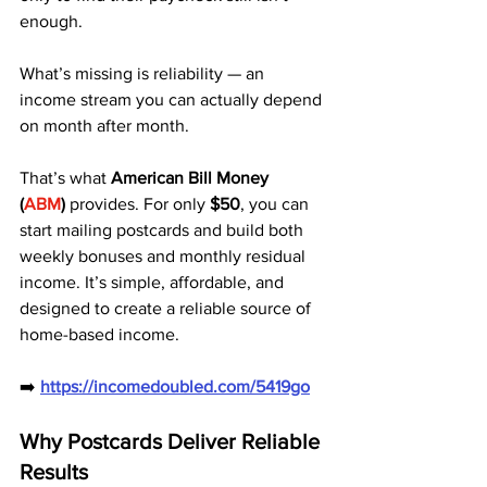
enough. 
What’s missing is reliability — an 
income stream you can actually depend 
on month after month.
That’s what 
American Bill Money 
(
ABM
)
 provides. For only 
$50
, you can 
start mailing postcards and build both 
weekly bonuses and monthly residual 
income. It’s simple, affordable, and 
designed to create a reliable source of 
home-based income.
➡️ 
https://incomedoubled.com/5419go
Why Postcards Deliver Reliable 
Results