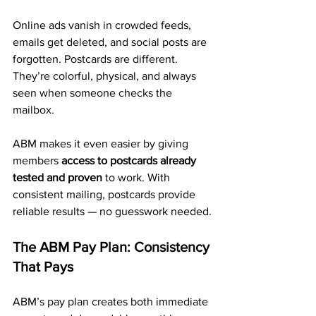
Online ads vanish in crowded feeds, 
emails get deleted, and social posts are 
forgotten. Postcards are different. 
They’re colorful, physical, and always 
seen when someone checks the 
mailbox.
ABM makes it even easier by giving 
members 
access to postcards already 
tested and proven
 to work. With 
consistent mailing, postcards provide 
reliable results — no guesswork needed.
The ABM Pay Plan: Consistency 
That Pays
ABM’s pay plan creates both immediate 