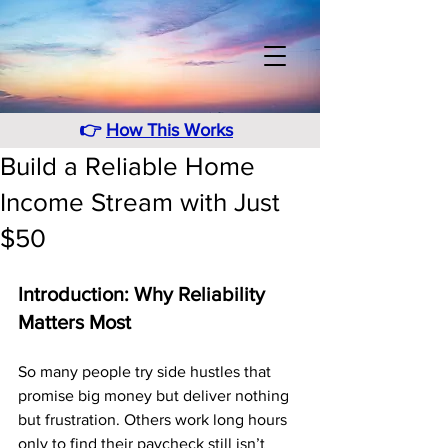
👉
How This Works
Build a Reliable Home
Income Stream with Just
$50
Introduction: Why Reliability 
Matters Most
So many people try side hustles that 
promise big money but deliver nothing 
but frustration. Others work long hours 
only to find their paycheck still isn’t 