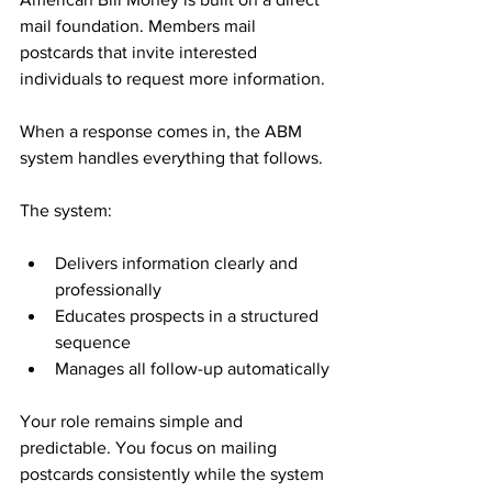
mail foundation. Members mail 
postcards that invite interested 
individuals to request more information. 
When a response comes in, the ABM 
system handles everything that follows.
The system:
Delivers information clearly and 
professionally
Educates prospects in a structured 
sequence
Manages all follow-up automatically
Your role remains simple and 
predictable. You focus on mailing 
postcards consistently while the system 