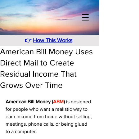
👉
How This Works
American Bill Money Uses
Direct Mail to Create
Residual Income That
Grows Over Time
American Bill Money (
ABM
)
 is designed 
for people who want a realistic way to 
earn income from home without selling, 
meetings, phone calls, or being glued 
to a computer. 