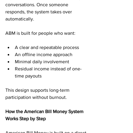
conversations. Once someone 
responds, the system takes over 
automatically.
ABM is built for people who want:
A clear and repeatable process
An offline income approach
Minimal daily involvement
Residual income instead of one-
time payouts
This design supports long-term 
participation without burnout.
How the American Bill Money System 
Works Step by Step
American Bill Money is built on a direct 