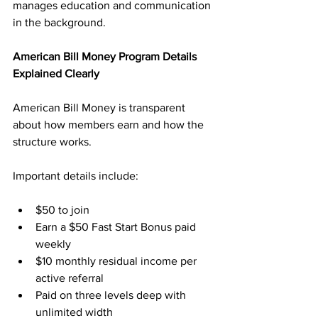
manages education and communication 
in the background.
American Bill Money Program Details 
Explained Clearly
American Bill Money is transparent 
about how members earn and how the 
structure works. 
Important details include:
$50 to join
Earn a $50 Fast Start Bonus paid 
weekly
$10 monthly residual income per 
active referral
Paid on three levels deep with 
unlimited width