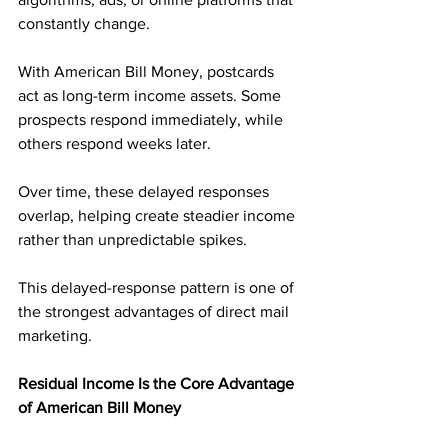
constantly change.
With American Bill Money, postcards 
act as long-term income assets. Some 
prospects respond immediately, while 
others respond weeks later. 
Over time, these delayed responses 
overlap, helping create steadier income 
rather than unpredictable spikes.
This delayed-response pattern is one of 
the strongest advantages of direct mail 
marketing.
Residual Income Is the Core Advantage 
of American Bill Money