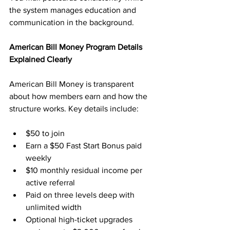
the system manages education and 
communication in the background.
American Bill Money Program Details 
Explained Clearly
American Bill Money is transparent 
about how members earn and how the 
structure works. Key details include:
$50 to join
Earn a $50 Fast Start Bonus paid 
weekly
$10 monthly residual income per 
active referral
Paid on three levels deep with 
unlimited width
Optional high-ticket upgrades 