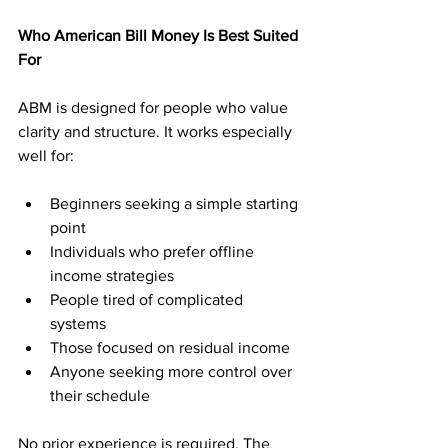
Who American Bill Money Is Best Suited 
For
ABM is designed for people who value 
clarity and structure. It works especially 
well for:
Beginners seeking a simple starting 
point
Individuals who prefer offline 
income strategies
People tired of complicated 
systems
Those focused on residual income
Anyone seeking more control over 
their schedule
No prior experience is required. The 