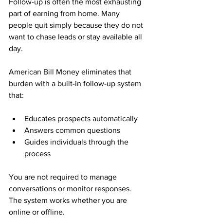
Follow-up is often the most exhausting 
part of earning from home. Many 
people quit simply because they do not 
want to chase leads or stay available all 
day.
American Bill Money eliminates that 
burden with a built-in follow-up system 
that:
Educates prospects automatically
Answers common questions
Guides individuals through the 
process
You are not required to manage 
conversations or monitor responses. 
The system works whether you are 
online or offline.