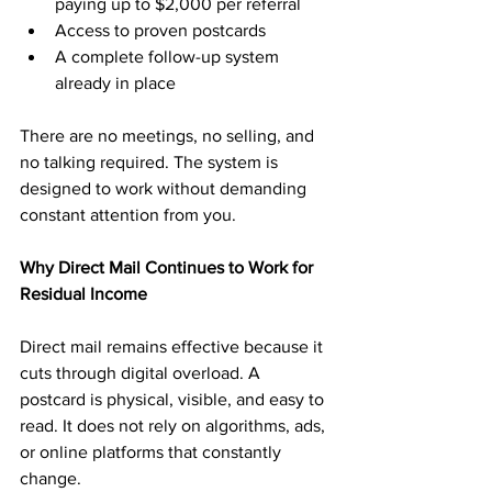
paying up to $2,000 per referral
Access to proven postcards
A complete follow-up system 
already in place
There are no meetings, no selling, and 
no talking required. The system is 
designed to work without demanding 
constant attention from you.
Why Direct Mail Continues to Work for 
Residual Income
Direct mail remains effective because it 
cuts through digital overload. A 
postcard is physical, visible, and easy to 
read. It does not rely on algorithms, ads, 
or online platforms that constantly 
change.