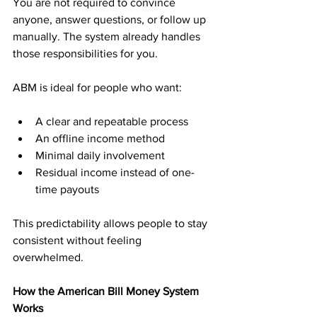
You are not required to convince 
anyone, answer questions, or follow up 
manually. The system already handles 
those responsibilities for you.
ABM is ideal for people who want:
A clear and repeatable process
An offline income method
Minimal daily involvement
Residual income instead of one-
time payouts
This predictability allows people to stay 
consistent without feeling 
overwhelmed.
How the American Bill Money System 
Works