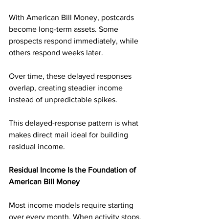
With American Bill Money, postcards 
become long-term assets. Some 
prospects respond immediately, while 
others respond weeks later. 
Over time, these delayed responses 
overlap, creating steadier income 
instead of unpredictable spikes.
This delayed-response pattern is what 
makes direct mail ideal for building 
residual income.
Residual Income Is the Foundation of 
American Bill Money
Most income models require starting 
over every month. When activity stops, 