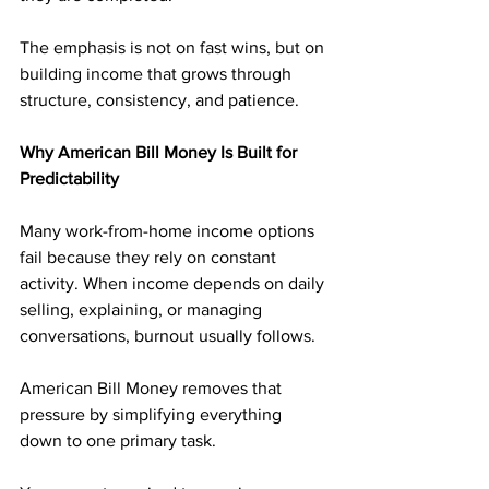
The emphasis is not on fast wins, but on 
building income that grows through 
structure, consistency, and patience.
Why American Bill Money Is Built for 
Predictability
Many work-from-home income options 
fail because they rely on constant 
activity. When income depends on daily 
selling, explaining, or managing 
conversations, burnout usually follows.
American Bill Money removes that 
pressure by simplifying everything 
down to one primary task. 