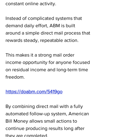
constant online activity. 
Instead of complicated systems that 
demand daily effort, ABM is built 
around a simple direct mail process that 
rewards steady, repeatable action. 
This makes it a strong mail order 
income opportunity for anyone focused 
on residual income and long-term time 
freedom.
https://doabm.com/5419go
By combining direct mail with a fully 
automated follow-up system, American 
Bill Money allows small actions to 
continue producing results long after 
they are completed. 