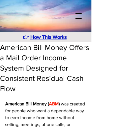
👉
How This Works
American Bill Money Offers
a Mail Order Income
System Designed for
Consistent Residual Cash
Flow
American Bill Money (
ABM
)
 was created 
for people who want a dependable way 
to earn income from home without 
selling, meetings, phone calls, or 