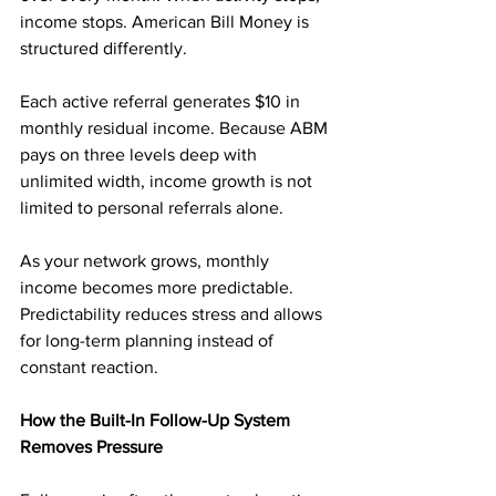
income stops. American Bill Money is 
structured differently.
Each active referral generates $10 in 
monthly residual income. Because ABM 
pays on three levels deep with 
unlimited width, income growth is not 
limited to personal referrals alone.
As your network grows, monthly 
income becomes more predictable. 
Predictability reduces stress and allows 
for long-term planning instead of 
constant reaction.
How the Built-In Follow-Up System 
Removes Pressure