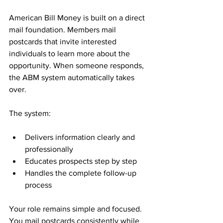
American Bill Money is built on a direct 
mail foundation. Members mail 
postcards that invite interested 
individuals to learn more about the 
opportunity. When someone responds, 
the ABM system automatically takes 
over.
The system:
Delivers information clearly and 
professionally
Educates prospects step by step
Handles the complete follow-up 
process
Your role remains simple and focused. 
You mail postcards consistently while 