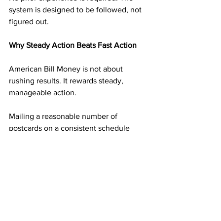
system is designed to be followed, not 
figured out.
Why Steady Action Beats Fast Action
American Bill Money is not about 
rushing results. It rewards steady, 
manageable action.
Mailing a reasonable number of 
postcards on a consistent schedule 
builds momentum without overwhelm. 
Each mailing adds another layer of 
income potential. Over time, those 
layers begin supporting one another.
This steady approach is what turns 