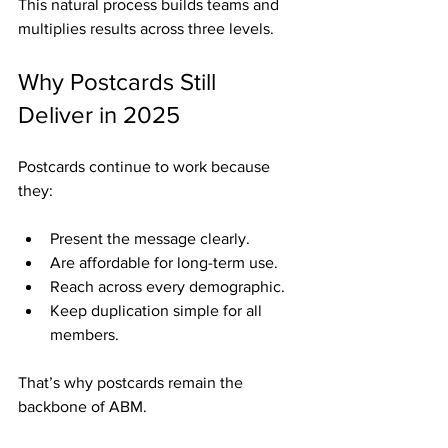
This natural process builds teams and 
multiplies results across three levels.
Why Postcards Still 
Deliver in 2025
Postcards continue to work because 
they:
Present the message clearly.
Are affordable for long-term use.
Reach across every demographic.
Keep duplication simple for all 
members.
That’s why postcards remain the 
backbone of ABM.