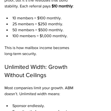
proof, but it’s the residuals that build 
stability. Each referral pays 
$10 monthly
:
10 members = $100 monthly.
25 members = $250 monthly.
50 members = $500 monthly.
100 members = $1,000 monthly.
This is how mailbox income becomes 
long-term security.
Unlimited Width: Growth 
Without Ceilings
Most companies limit your growth. ABM 
doesn’t. Unlimited width means:
Sponsor endlessly.