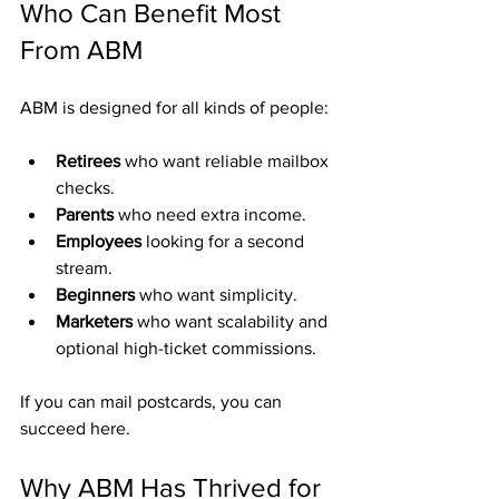
Who Can Benefit Most 
From ABM
ABM is designed for all kinds of people:
Retirees
 who want reliable mailbox 
checks.
Parents
 who need extra income.
Employees
 looking for a second 
stream.
Beginners
 who want simplicity.
Marketers
 who want scalability and 
optional high-ticket commissions.
If you can mail postcards, you can 
succeed here.
Why ABM Has Thrived for 