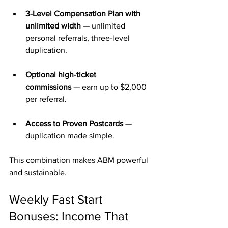
3-Level Compensation Plan with 
unlimited width
 — unlimited 
personal referrals, three-level 
duplication.
Optional high-ticket 
commissions
 — earn up to $2,000 
per referral.
Access to Proven Postcards
 — 
duplication made simple.
This combination makes ABM powerful 
and sustainable.
Weekly Fast Start 
Bonuses: Income That 