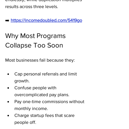
results across three levels.
➡️ 
https://incomedoubled.com/5419go
Why Most Programs 
Collapse Too Soon
Most businesses fail because they:
Cap personal referrals and limit 
growth.
Confuse people with 
overcomplicated pay plans.
Pay one-time commissions without 
monthly income.
Charge startup fees that scare 
people off.