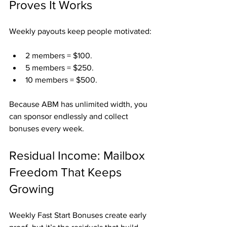
Proves It Works
Weekly payouts keep people motivated:
2 members = $100.
5 members = $250.
10 members = $500.
Because ABM has unlimited width, you 
can sponsor endlessly and collect 
bonuses every week.
Residual Income: Mailbox 
Freedom That Keeps 
Growing
Weekly Fast Start Bonuses create early 