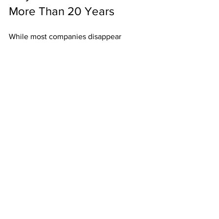
More Than 20 Years
While most companies disappear 
quickly, ABM has stood the test of time 
because:
Weekly bonuses provide 
immediate results.
Residuals build lasting income.
Unlimited width eliminates 
restrictions.
High-ticket upgrades boost 
earnings.
Postcards keep duplication simple 
and timeless.
Its history shows it’s built to last.