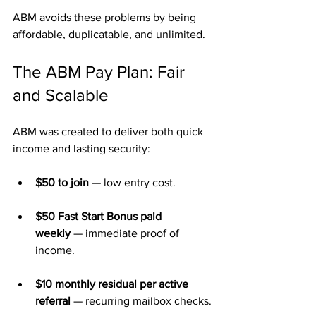
ABM avoids these problems by being 
affordable, duplicatable, and unlimited.
The ABM Pay Plan: Fair 
and Scalable
ABM was created to deliver both quick 
income and lasting security:
$50 to join
 — low entry cost.
$50 Fast Start Bonus paid 
weekly
 — immediate proof of 
income.
$10 monthly residual per active 
referral
 — recurring mailbox checks.