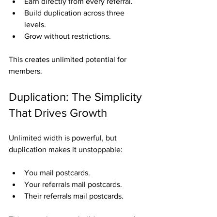
Earn directly from every referral.
Build duplication across three 
levels.
Grow without restrictions.
This creates unlimited potential for 
members.
Duplication: The Simplicity 
That Drives Growth
Unlimited width is powerful, but 
duplication makes it unstoppable:
You mail postcards.
Your referrals mail postcards.
Their referrals mail postcards.