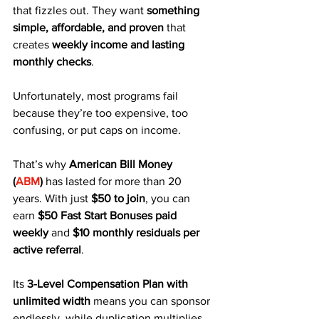
that fizzles out. They want 
something 
simple, affordable, and proven
 that 
creates 
weekly income and lasting 
monthly checks
. 
Unfortunately, most programs fail 
because they’re too expensive, too 
confusing, or put caps on income.
That’s why 
American Bill Money 
(
ABM
)
 has lasted for more than 20 
years. With just 
$50 to join
, you can 
earn 
$50 Fast Start Bonuses paid 
weekly
 and 
$10 monthly residuals per 
active referral
. 
Its 
3-Level Compensation Plan with 
unlimited width
 means you can sponsor 
endlessly, while duplication multiplies 