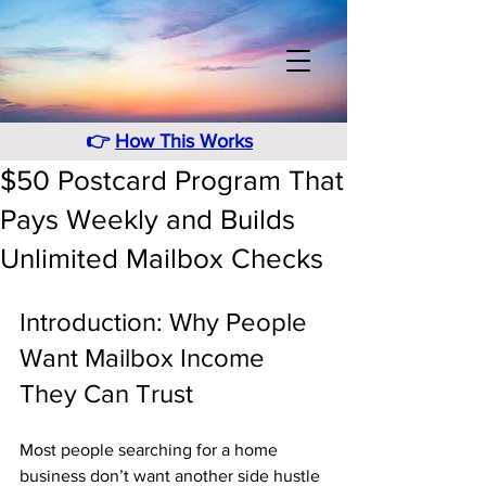
👉
How This Works
$50 Postcard Program That
Pays Weekly and Builds
Unlimited Mailbox Checks
Introduction: Why People 
Want Mailbox Income 
They Can Trust
Most people searching for a home 
business don’t want another side hustle 